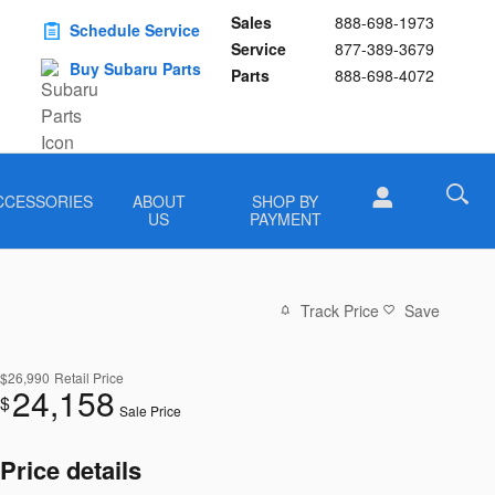
Sales
888-698-1973
Schedule Service
Service
877-389-3679
Buy Subaru Parts
Parts
888-698-4072
CCESSORIES
ABOUT
SHOP BY
US
PAYMENT
Track Price
Save
$26,990
Retail Price
24,158
$
Sale Price
Price details