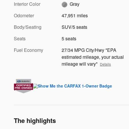
Interior Color
Gray
Odometer
47,951 miles
Body/Seating
SUV/5 seats
Seats
5 seats
Fuel Economy
27/34 MPG City/Hwy *EPA
estimated mileage, your actual
mileage will vary*
Details
The highlights