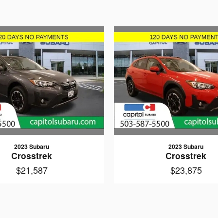
2023 Subaru
2023 Subaru
Crosstrek
Crosstrek
$21,587
$23,875