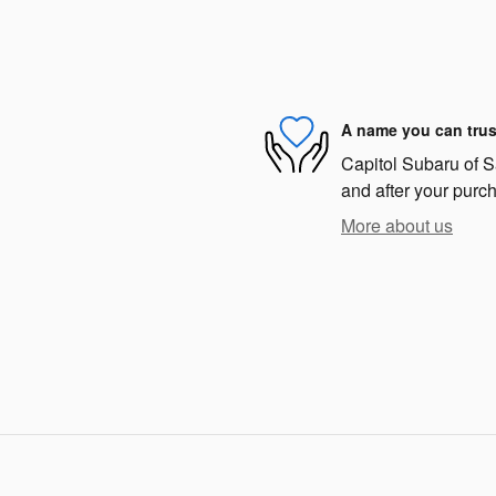
A name you can trus
Capitol Subaru of Sa
and after your purch
More about us