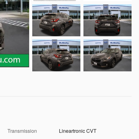
Transmission
Lineartronic CVT