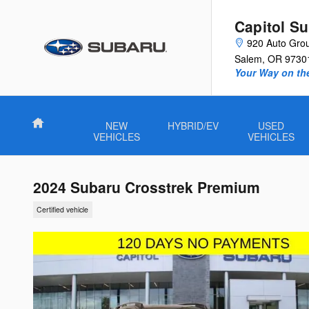
Skip to main content
Capitol S
920 Auto Gro
Salem
,
OR
9730
Your Way on th
Home
NEW
HYBRID/EV
USED
VEHICLES
VEHICLES
2024 Subaru Crosstrek Premium
Certified vehicle