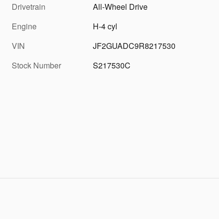
Drivetrain
All-Wheel Drive
Engine
H-4 cyl
VIN
JF2GUADC9R8217530
Stock Number
S217530C