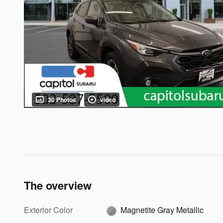
30 Photos
video
The overview
Exterior Color
Magnetite Gray Metallic