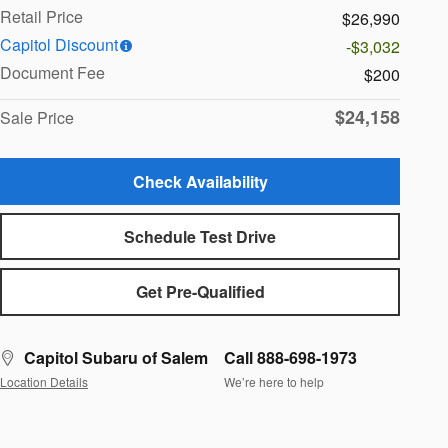
Retail Price
$26,990
Capitol Discount
-$3,032
Document Fee
$200
$24,158
Sale Price
Check Availability
Schedule Test Drive
Get Pre-Qualified
Capitol Subaru of Salem
Call 888-698-1973
Location Details
We’re here to help