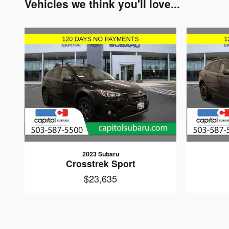
Vehicles we think you'll love...
2023 Subaru
Crosstrek Sport
$23,635