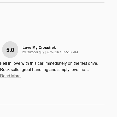
Love My Crosstrek
5.0
on
by
Outdoor guy
|
7/7/2026 10:55:07 AM
Fell in love with this car immediately on the test drive.
Rock solid, great handling and simply love the
…
Read More