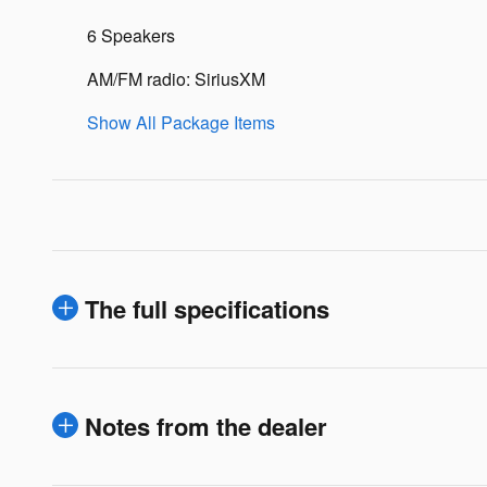
6 Speakers
AM/FM radio: SiriusXM
Show All Package Items
The full specifications
Notes from the dealer