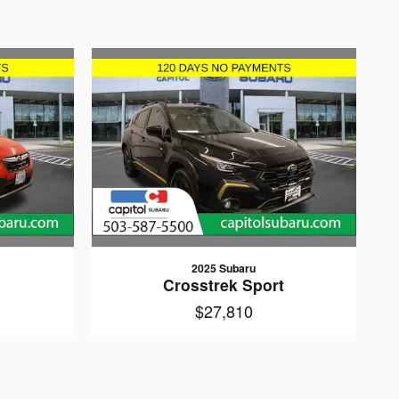
2025 Subaru
Crosstrek Sport
$27,810