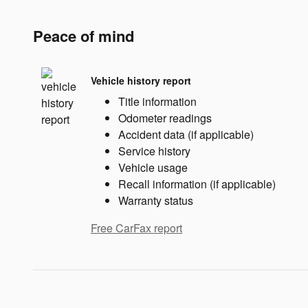
Peace of mind
Vehicle history report
Title information
Odometer readings
Accident data (if applicable)
Service history
Vehicle usage
Recall information (if applicable)
Warranty status
Free CarFax report