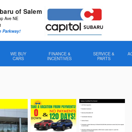
ubaru of Salem
up Ave NE
1
e Parkway!
WE BUY
FINANCE &
SERVICE &
A
CARS
INCENTIVES
PARTS