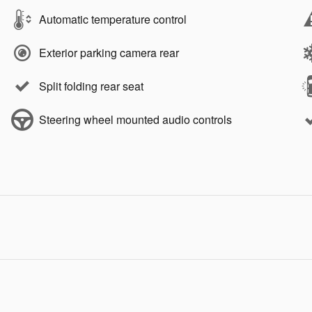
Automatic temperature control
Exterior parking camera rear
Split folding rear seat
Steering wheel mounted audio controls