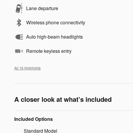
Lane departure
Wireless phone connectivity
Auto high-beam headlights
Remote keyless entry
All 16 Highlights
A closer look at what’s included
Included Options
Standard Model