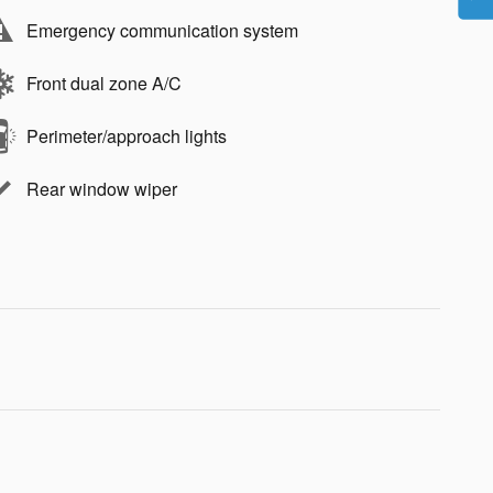
Emergency communication system
Front dual zone A/C
Perimeter/approach lights
Rear window wiper