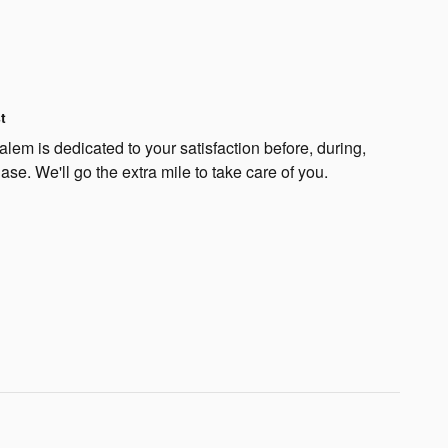
t
lem is dedicated to your satisfaction before, during,
ase. We'll go the extra mile to take care of you.