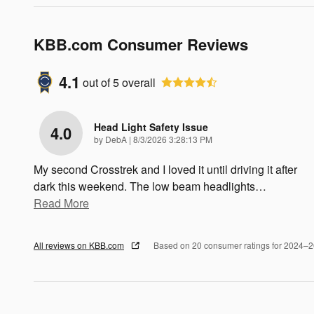
KBB.com Consumer Reviews
4.1
out of
5
overall
Head Light Safety Issue
4.0
on
by
DebA
|
8/3/2026 3:28:13 PM
My second Crosstrek and I loved it until driving it after
dark this weekend. The low beam headlights
…
Read More
All reviews on KBB.com
Based on 20 consumer ratings for 2024–