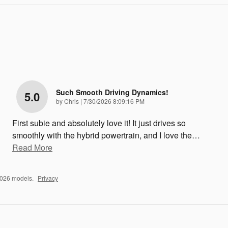
Such Smooth Driving Dynamics!
5.0
on
by
Chris
|
7/30/2026 8:09:16 PM
First subie and absolutely love it! It just drives so
smoothly with the hybrid powertrain, and I love the
…
Read More
2026 models.
Privacy