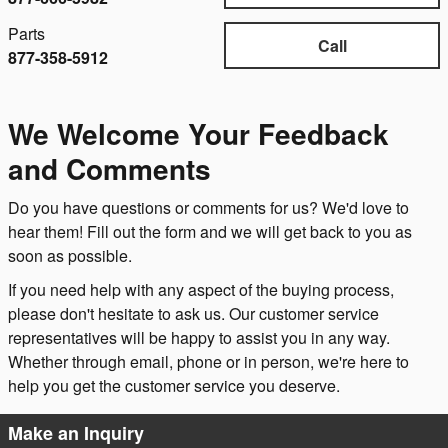
Parts
Call
877-358-5912
We Welcome Your Feedback
and Comments
Do you have questions or comments for us? We'd love to
hear them! Fill out the form and we will get back to you as
soon as possible.
If you need help with any aspect of the buying process,
please don't hesitate to ask us. Our customer service
representatives will be happy to assist you in any way.
Whether through email, phone or in person, we're here to
help you get the customer service you deserve.
Make an Inquiry