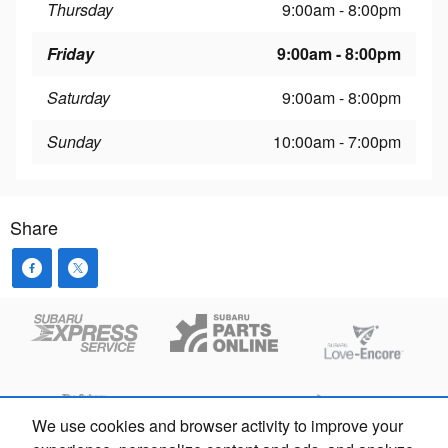
Thursday
9:00am - 8:00pm
Friday
9:00am - 8:00pm
Saturday
9:00am - 8:00pm
Sunday
10:00am - 7:00pm
Share
We use cookies and browser activity to improve your