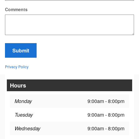
Comments
Submit
Privacy Policy
Hours
Monday
9:00am - 8:00pm
Tuesday
9:00am - 8:00pm
Wednesday
9:00am - 8:00pm