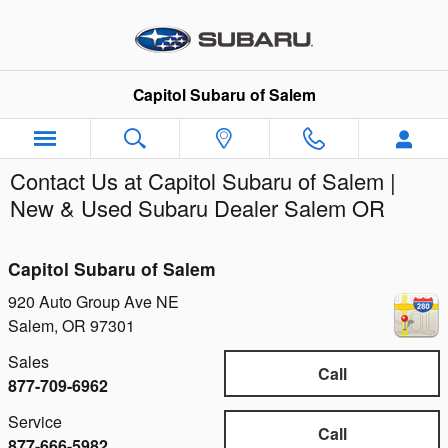
Skip to main content
Capitol Subaru of Salem
Contact Us at Capitol Subaru of Salem |
New & Used Subaru Dealer Salem OR
Capitol Subaru of Salem
920 Auto Group Ave NE
Salem
,
OR
97301
Sales
Call
877-709-6962
Service
Call
877-666-5982