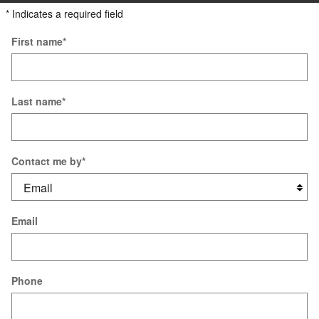
* Indicates a required field
First name
*
Last name
*
Contact me by
*
Email
Phone