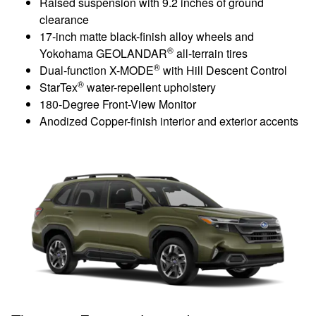
Raised suspension with 9.2 inches of ground
clearance
17-inch matte black-finish alloy wheels and
®
Yokohama GEOLANDAR
all-terrain tires
®
Dual-function X-MODE
with Hill Descent Control
®
StarTex
water-repellent upholstery
180-Degree Front-View Monitor
Anodized Copper-finish interior and exterior accents