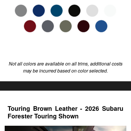
Not all colors are available on all trims, additional costs
may be incurred based on color selected.
Touring Brown Leather - 2026 Subaru
Forester Touring Shown