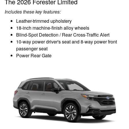
The 2026 Forester Limited
Includes these key features:
Leather-trimmed upholstery
18-inch machine-finish alloy wheels
Blind-Spot Detection / Rear Cross-Traffic Alert
10-way power driver's seat and 8-way power front
passenger seat
Power Rear Gate