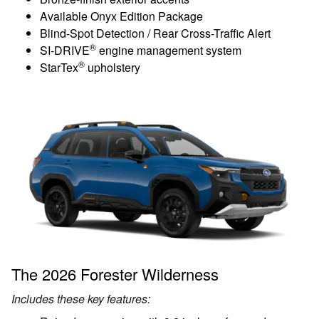
Available Onyx Edition Package
Blind-Spot Detection / Rear Cross-Traffic Alert
®
SI-DRIVE
engine management system
®
StarTex
upholstery
The 2026 Forester Wilderness
Includes these key features: