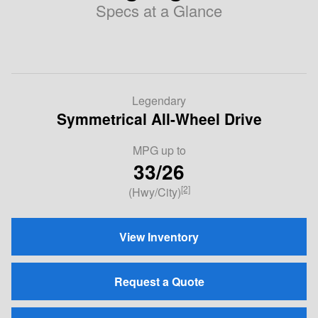
Specs at a Glance
Legendary
Symmetrical All-Wheel Drive
MPG
up to
33/26
[2]
(Hwy/City)
View Inventory
Request a Quote