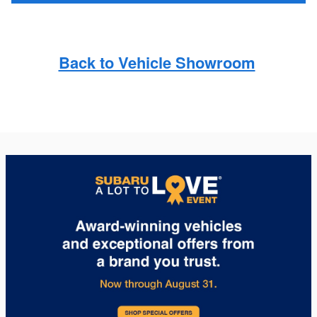
Back to Vehicle Showroom