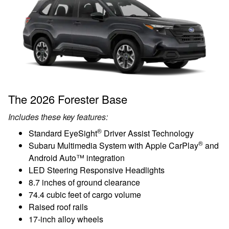
The 2026 Forester Base
Includes these key features:
®
Standard EyeSight
Driver Assist Technology
®
Subaru Multimedia System with Apple CarPlay
and
Android Auto™ integration
LED Steering Responsive Headlights
8.7 inches of ground clearance
74.4 cubic feet of cargo volume
Raised roof rails
17-inch alloy wheels