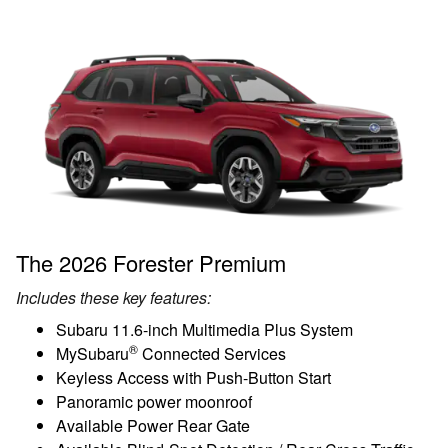
The 2026 Forester Premium
Includes these key features:
Subaru 11.6-inch Multimedia Plus System
®
MySubaru
Connected Services
Keyless Access with Push-Button Start
Panoramic power moonroof
Available Power Rear Gate