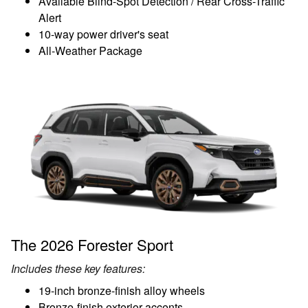
Available Blind-Spot Detection / Rear Cross-Traffic
Alert
10-way power driver's seat
All-Weather Package
The 2026 Forester Sport
Includes these key features:
19-inch bronze-finish alloy wheels
Bronze-finish exterior accents