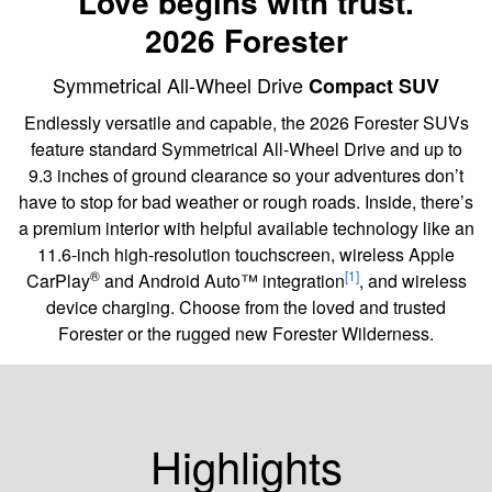
Love begins with trust.
2026 Forester
Symmetrical All-Wheel Drive
Compact SUV
Endlessly versatile and capable, the 2026 Forester SUVs
feature standard Symmetrical All-Wheel Drive and up to
9.3 inches of ground clearance so your adventures don’t
have to stop for bad weather or rough roads. Inside, there’s
a premium interior with helpful available technology like an
11.6-inch high-resolution touchscreen, wireless Apple
®
[1]
CarPlay
and Android Auto™ integration
, and wireless
device charging. Choose from the loved and trusted
Forester or the rugged new Forester Wilderness.
Highlights