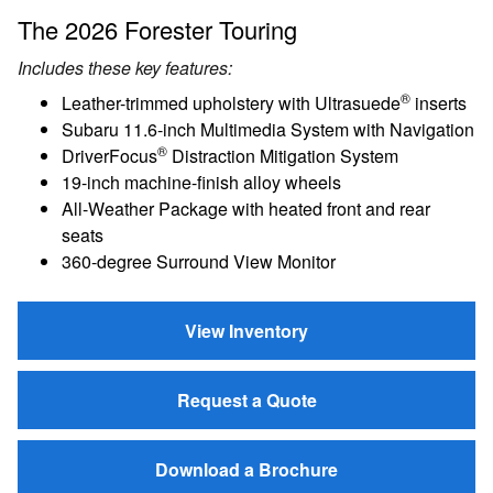
The 2026 Forester Touring
Includes these key features:
®
Leather-trimmed upholstery with Ultrasuede
inserts
Subaru 11.6-inch Multimedia System with Navigation
®
DriverFocus
Distraction Mitigation System
19-inch machine-finish alloy wheels
All-Weather Package with heated front and rear
seats
360-degree Surround View Monitor
View Inventory
Request a Quote
Download a Brochure