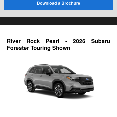
Download a Brochure
River Rock Pearl - 2026 Subaru
Forester Touring Shown