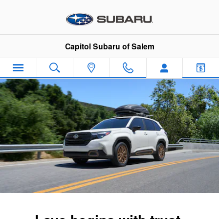
2026 Subaru Forester
Skip to main content
Capitol Subaru of Salem