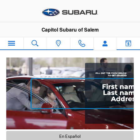
Capitol Subaru of Salem
Skip to main content
Capitol Subaru of Salem