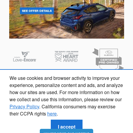
We use cookies and browser activity to improve your
experience, personalize content and ads, and analyze
how our sites are used. For more information on how
we collect and use this information, please review our
Privacy Policy
. California consumers may exercise
their CCPA rights
here
.
Privacy
I accept