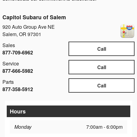
Capitol Subaru of Salem
920 Auto Group Ave NE
Salem
,
OR
97301
Sales
Call
877-709-6962
Service
Call
877-666-5982
Parts
Call
877-358-5912
Hours
Monday
7:00am - 6:00pm