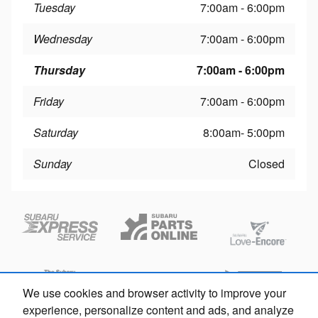
Tuesday
7:00am - 6:00pm
Wednesday
7:00am - 6:00pm
Thursday
7:00am - 6:00pm
Friday
7:00am - 6:00pm
Saturday
8:00am- 5:00pm
Sunday
Closed
We use cookies and browser activity to improve your
experience, personalize content and ads, and analyze