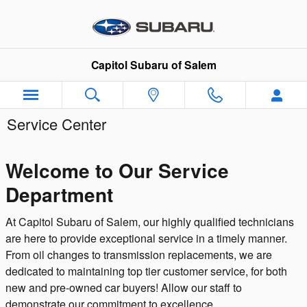
Skip to main content
Capitol Subaru of Salem
Service Center
Welcome to Our Service
Department
At Capitol Subaru of Salem, our highly qualified technicians
are here to provide exceptional service in a timely manner.
From oil changes to transmission replacements, we are
dedicated to maintaining top tier customer service, for both
new and pre-owned car buyers! Allow our staff to
demonstrate our commitment to excellence.