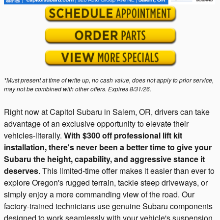
*Must present at time of write up, no cash value, does not apply to prior service,
may not be combined with other offers. Expires 8/31/26.
Right now at Capitol Subaru in Salem, OR, drivers can take
advantage of an exclusive opportunity to elevate their
vehicles-literally.
With $300 off professional lift kit
installation, there's never been a better time to give your
Subaru the height, capability, and aggressive stance it
deserves
. This limited-time offer makes it easier than ever to
explore Oregon's rugged terrain, tackle steep driveways, or
simply enjoy a more commanding view of the road. Our
factory-trained technicians use genuine Subaru components
designed to work seamlessly with your vehicle's suspension