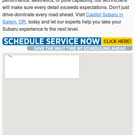
will make sure every detail exceeds expectations. Don't just
drive-dominate every road ahead. Visit
Capitol Subaru in
Salem, OR
, today and let our experts help you take your
Subaru experience to the next level.