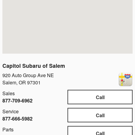
Capitol Subaru of Salem
920 Auto Group Ave NE
Salem
,
OR
97301
Sales
Call
877-709-6962
Service
Call
877-666-5982
Parts
Call