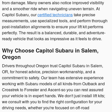
from damage. Many owners also notice improved visibility
and a smoother ride when navigating uneven terrain. At
Capitol Subaru, our
certified technicians
take precise
measurements, use specialized tools, and perform thorough
post-installation alignments to ensure your lift kit performs
perfectly. The result is a balanced, durable, and adventure-
ready vehicle that looks as impressive as it feels to drive.
Why Choose Capitol Subaru in Salem,
Oregon
Drivers throughout Oregon trust Capitol Subaru in Salem,
OR, for honest advice, precision workmanship, and a
commitment to safety. Our team has extensive experience
working with Subaru models of all kinds-from Outback and
Crosstrek to Forester and Ascent-so you can rest assured
your vehicle is in expert hands. We don't just install lift kits;
we consult with you to find the right configuration for your
driving needs, whether you're focused on off-road