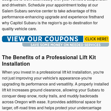
and drivetrain. Schedule your appointment today at our
Salem Subaru service center to take advantage of this
performance-enhancing upgrade and experience firsthand
why Capitol Subaru is the region's go-to destination for
quality vehicle care.
The Benefits of a Professional Lift Kit
Installation
When you invest in a professional lift kit installation, you're
not just improving your vehicle's appearance-you're
upgrading its performance and versatility. A properly installed
lift kit increases ground clearance, allowing your Subaru to
conquer deep snow, rocky trails, and muddy backroads
across Oregon with ease. It provides additional space for
larger, off-road tires and helps protect your undercarriage