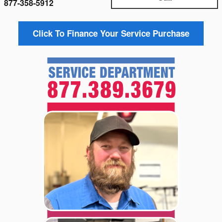
877-358-5912
Click To Finance Your Service Purchase