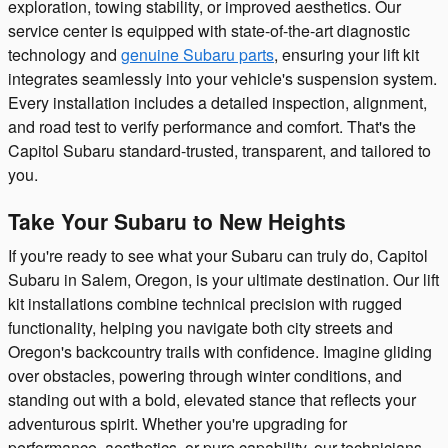
exploration, towing stability, or improved aesthetics. Our
service center is equipped with state-of-the-art diagnostic
technology and
genuine Subaru parts
, ensuring your lift kit
integrates seamlessly into your vehicle's suspension system.
Every installation includes a detailed inspection, alignment,
and road test to verify performance and comfort. That's the
Capitol Subaru standard-trusted, transparent, and tailored to
you.
Take Your Subaru to New Heights
If you're ready to see what your Subaru can truly do, Capitol
Subaru in Salem, Oregon, is your ultimate destination. Our lift
kit installations combine technical precision with rugged
functionality, helping you navigate both city streets and
Oregon's backcountry trails with confidence. Imagine gliding
over obstacles, powering through winter conditions, and
standing out with a bold, elevated stance that reflects your
adventurous spirit. Whether you're upgrading for
performance, aesthetics, or pure capability, our technicians