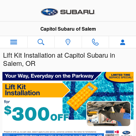
Skip to main content
Capitol Subaru of Salem
Lift Kit Installation at Capitol Subaru in
Salem, OR