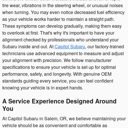
tire wear, vibrations in the steering wheel, or unusual noises
when turning. You may even notice decreased fuel efficiency
as your vehicle works harder to maintain a straight path.
These symptoms can develop gradually, making them easy
to overlook at first. That's why it's important to have your
alignment checked by professionals who understand your
Subaru inside and out. At
Capitol Subaru
, our factory-trained
technicians use advanced equipment to measure and adjust
your alignment with precision. We follow manufacturer
specifications to ensure your vehicle is set up for optimal
performance, safety, and longevity. With genuine OEM
standards guiding every service, you can feel confident
knowing your vehicle is in expert hands.
A Service Experience Designed Around
You
At Capitol Subaru in Salem, OR, we believe maintaining your
vehicle should be as convenient and comfortable as