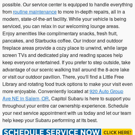
possible. Our service center is equipped to handle everything
from
routine maintenance
to more in-depth repairs, all in a
modern, state-of-the-art facility. While your vehicle is being
serviced, you can relax in our welcoming lounge areas.
Enjoy amenities like complimentary snacks, fresh fruit,
pancakes, and Starbucks coffee. Our indoor and outdoor
fireplace areas provide a cozy place to unwind, while large
screen TVs and dedicated play and reading spaces help
keep everyone entertained. If you prefer to step outside, take
advantage of our scenic walking trail around the 8-acre lake
or visit our outdoor pavilion. There, you'll find a Little Free
Library and rotating food truck options to make your visit even
more enjoyable. Conveniently located at
920 Auto Group
Ave NE in Salem, OR
, Capitol Subaru is here to support you
throughout your entire car ownership experience. Schedule
your next service appointment with us today and let our team
help keep your Subaru performing at its best.