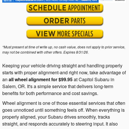
*Must present at time of write up, no cash value, does not apply to prior service,
may not be combined with other offers. Expires 8/31/26.
Keeping your vehicle driving straight and handling properly
starts with proper alignment-and right now, take advantage of
an
all wheel alignment for $99.95
at Capitol Subaru in
Salem, OR. It's a simple service that delivers long-term
benefits for both performance and cost savings.
Wheel alignment is one of those essential services that often
goes unnoticed until something feels off. When everything is
properly aligned, your Subaru drives smoothly, tracks
straight, and responds accurately to steering input. It also