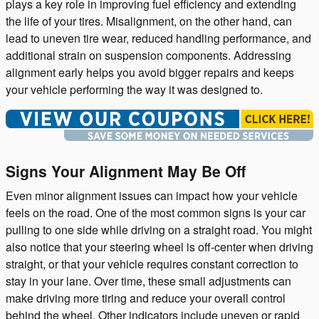
plays a key role in improving fuel efficiency and extending
the life of your tires. Misalignment, on the other hand, can
lead to uneven tire wear, reduced handling performance, and
additional strain on suspension components. Addressing
alignment early helps you avoid bigger repairs and keeps
your vehicle performing the way it was designed to.
Signs Your Alignment May Be Off
Even minor alignment issues can impact how your vehicle
feels on the road. One of the most common signs is your car
pulling to one side while driving on a straight road. You might
also notice that your steering wheel is off-center when driving
straight, or that your vehicle requires constant correction to
stay in your lane. Over time, these small adjustments can
make driving more tiring and reduce your overall control
behind the wheel. Other indicators include uneven or rapid