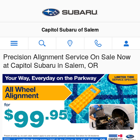
Skip to main content
Capitol Subaru of Salem
Precision Alignment Service On Sale Now
at Capitol Subaru in Salem, OR