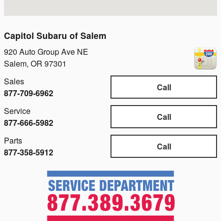
Capitol Subaru of Salem
920 Auto Group Ave NE
Salem
,
OR
97301
Sales
Call
877-709-6962
Service
Call
877-666-5982
Parts
Call
877-358-5912