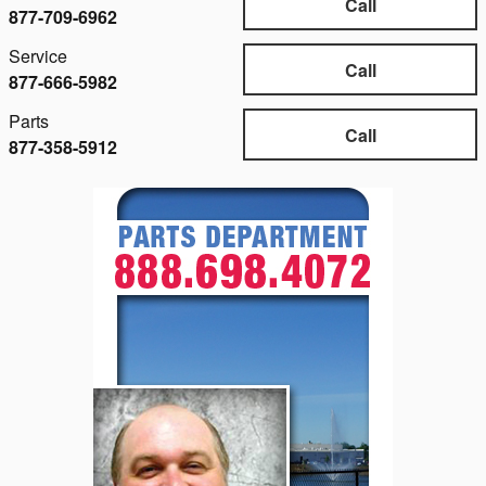
Call
877-709-6962
Service
Call
877-666-5982
Parts
Call
877-358-5912