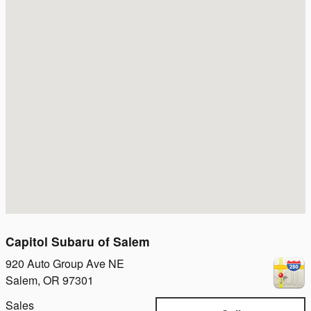
Capitol Subaru of Salem
920 Auto Group Ave NE
Salem
,
OR
97301
Sales