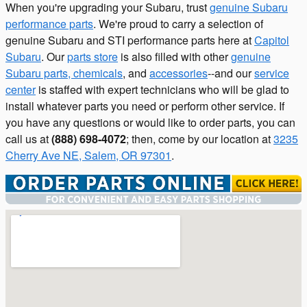
When you're upgrading your Subaru, trust
genuine Subaru
performance parts
. We're proud to carry a selection of
genuine Subaru and STI performance parts here at
Capitol
Subaru
. Our
parts store
is also filled with other
genuine
Subaru parts, chemicals
, and
accessories
--and our
service
center
is staffed with expert technicians who will be glad to
install whatever parts you need or perform other service. If
you have any questions or would like to order parts, you can
call us at
(888) 698-4072
; then, come by our location at
3235
Cherry Ave NE, Salem, OR 97301
.