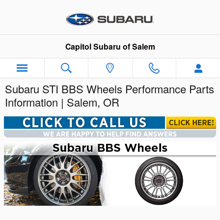
Skip to main content
Capitol Subaru of Salem
Subaru STI BBS Wheels Performance Parts
Information | Salem, OR