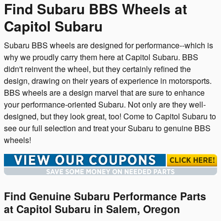
Find Subaru BBS Wheels at
Capitol Subaru
Subaru BBS wheels are designed for performance--which is
why we proudly carry them here at Capitol Subaru. BBS
didn't reinvent the wheel, but they certainly refined the
design, drawing on their years of experience in motorsports.
BBS wheels are a design marvel that are sure to enhance
your performance-oriented Subaru. Not only are they well-
designed, but they look great, too! Come to Capitol Subaru to
see our full selection and treat your Subaru to genuine BBS
wheels!
Find Genuine Subaru Performance Parts
at Capitol Subaru in Salem, Oregon