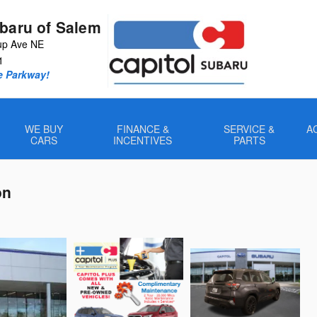
ubaru of Salem
up Ave NE
1
e Parkway!
WE BUY
FINANCE &
SERVICE &
A
CARS
INCENTIVES
PARTS
on