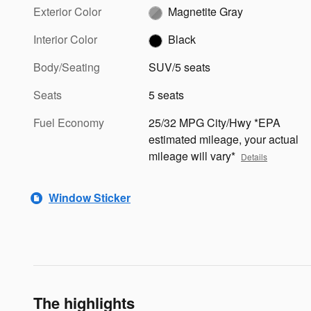
Exterior Color
Magnetite Gray
Interior Color
Black
Body/Seating
SUV/5 seats
Seats
5 seats
Fuel Economy
25/32 MPG City/Hwy *EPA
estimated mileage, your actual
mileage will vary*
Details
Window Sticker
The highlights