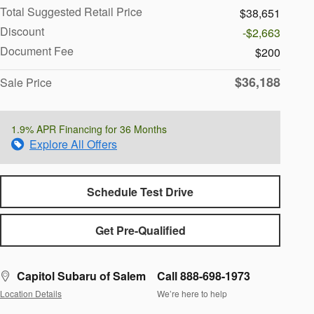
Total Suggested Retail Price
$38,651
Discount
-$2,663
Document Fee
$200
$36,188
Sale Price
1.9% APR Financing for 36 Months
Explore All Offers
Schedule Test Drive
Get Pre-Qualified
Capitol Subaru of Salem
Call 888-698-1973
Location Details
We’re here to help