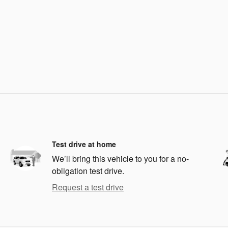
Test drive at home
We’ll bring this vehicle to you for a no-
obligation test drive.
Request a test drive