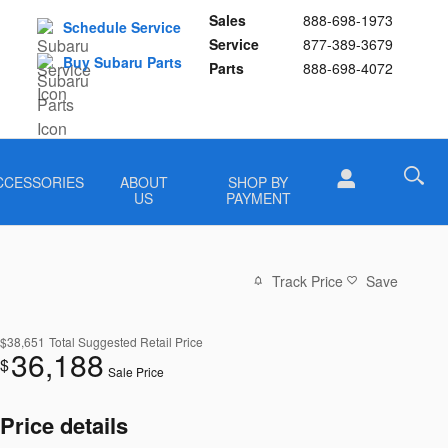
Sales
888-698-1973
Schedule Service
Service
877-389-3679
Buy Subaru Parts
Parts
888-698-4072
CCESSORIES
ABOUT
SHOP BY
US
PAYMENT
Track Price
Save
$38,651
Total Suggested Retail Price
36,188
$
Sale Price
Price details