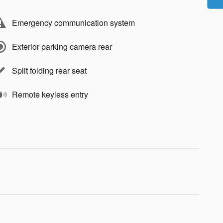
Emergency communication system
Exterior parking camera rear
Split folding rear seat
Remote keyless entry