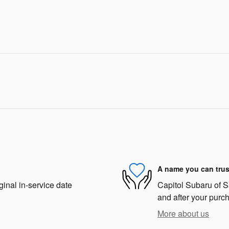
A name you can trus
ginal in-service date
Capitol Subaru of Sa
and after your purch
More about us