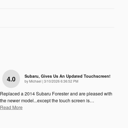
Subaru, Gives Us An Updated Touchscreen!
4.0
on
by
Michael
|
3/10/2026 6:36:52 PM
Replaced a 2014 Subaru Forester and are pleased with
the newer model...except the touch screen is
…
Read More