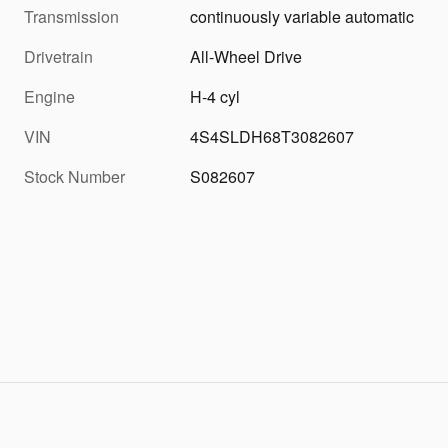
Transmission
continuously variable automatic
Drivetrain
All-Wheel Drive
Engine
H-4 cyl
VIN
4S4SLDH68T3082607
Stock Number
S082607