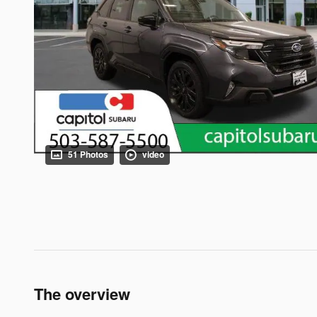
51 Photos
video
The overview