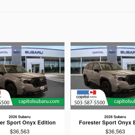
2026 Subaru
2026 Subaru
er Sport Onyx Edition
Forester Sport Onyx 
$36,563
$36,563