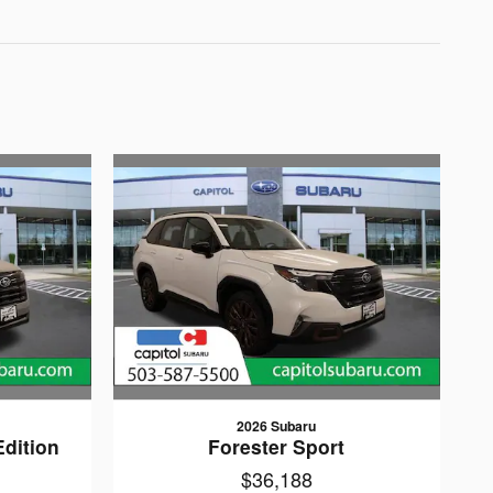
2026 Subaru
Edition
Forester Sport
$36,188