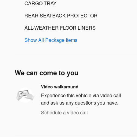
CARGO TRAY
REAR SEATBACK PROTECTOR
ALL-WEATHER FLOOR LINERS
Show All Package Items
We can come to you
Video walkaround
Experience this vehicle via video call
and ask us any questions you have.
Schedule a video call