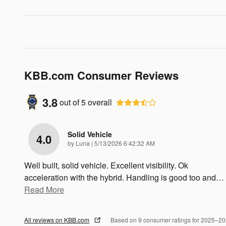
KBB.com Consumer Reviews
3.8
out of
5
overall
Solid Vehicle
4.0
on
by
Luna
|
5/13/2026 6:42:32 AM
Well built, solid vehicle. Excellent visibility. Ok
acceleration with the hybrid. Handling is good too and
…
Read More
All reviews on KBB.com
Based on 9 consumer ratings for 2025–2