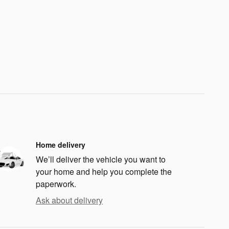
Home delivery
We’ll deliver the vehicle you want to
your home and help you complete the
paperwork.
Ask about delivery