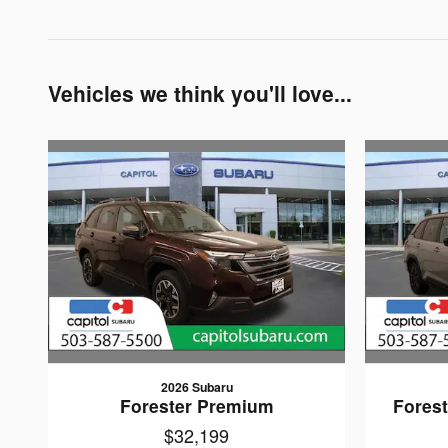
Vehicles we think you'll love...
2026 Subaru
Forester Premium
Forest
$32,199