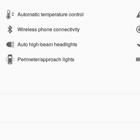
Automatic temperature control
Wireless phone connectivity
Auto high-beam headlights
Perimeter/approach lights