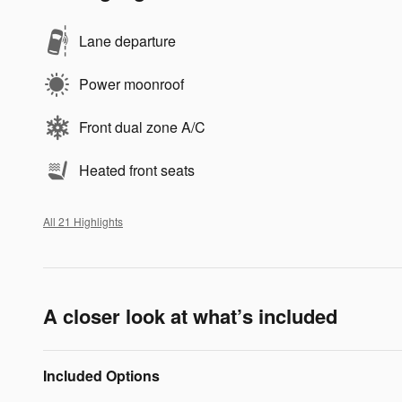
Lane departure
Power moonroof
Front dual zone A/C
Heated front seats
All 21 Highlights
A closer look at what’s included
Included Options