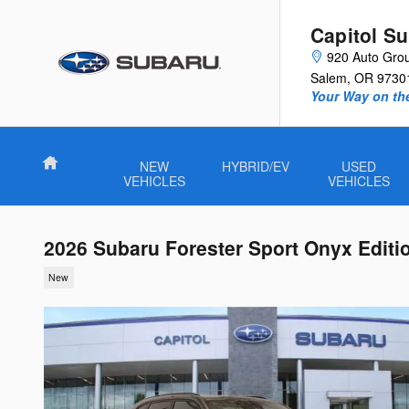
Skip to main content
Capitol S
920 Auto Gro
Salem
,
OR
9730
Your Way on th
Home
NEW
HYBRID/EV
USED
VEHICLES
VEHICLES
2026 Subaru Forester Sport Onyx Editi
New