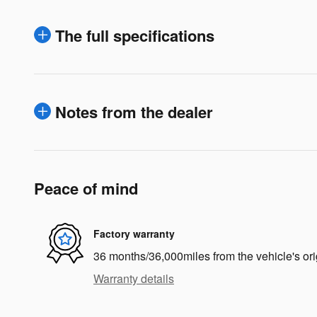
The full specifications
Notes from the dealer
Peace of mind
Factory warranty
36 months/36,000miles from the vehicle's ori
Warranty details