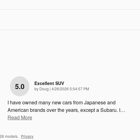
Excellent SUV
5.0
on
by
Doug
|
4/26/2026 5:54:57 PM
I have owned many new cars from Japanese and
American brands over the years, except a Subaru. I
…
Read More
026 models.
Privacy