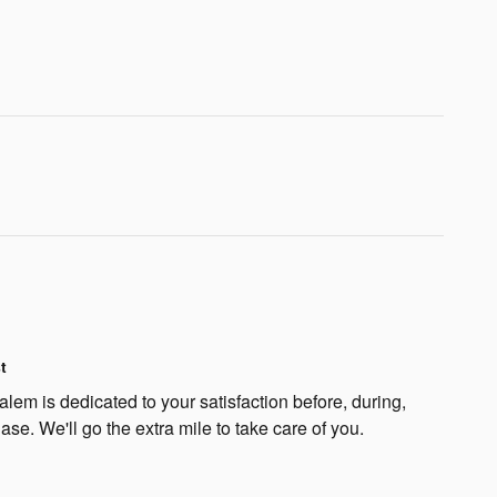
t
lem is dedicated to your satisfaction before, during,
ase. We'll go the extra mile to take care of you.