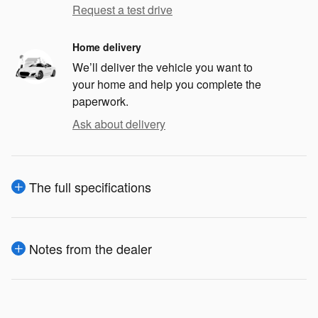
Request a test drive
Home delivery
We’ll deliver the vehicle you want to
your home and help you complete the
paperwork.
Ask about delivery
The full specifications
Notes from the dealer