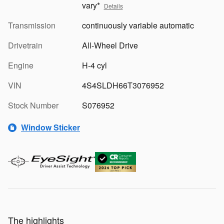
vary*
Details
Transmission
continuously variable automatic
Drivetrain
All-Wheel Drive
Engine
H-4 cyl
VIN
4S4SLDH66T3076952
Stock Number
S076952
Window Sticker
The highlights