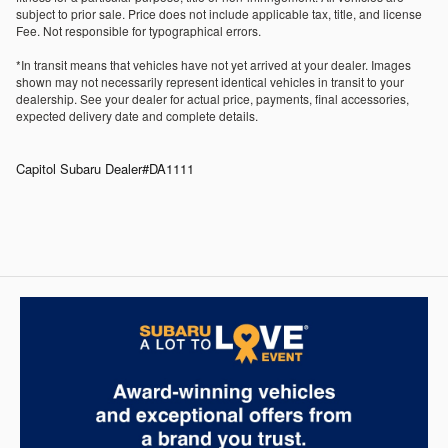
subject to prior sale. Price does not include applicable tax, title, and license
Fee. Not responsible for typographical errors.
*In transit means that vehicles have not yet arrived at your dealer. Images
shown may not necessarily represent identical vehicles in transit to your
dealership. See your dealer for actual price, payments, final accessories,
expected delivery date and complete details.
Capitol Subaru Dealer#DA1111