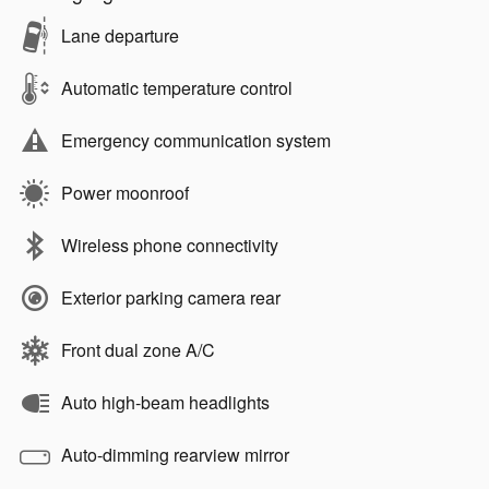
Lane departure
Automatic temperature control
Emergency communication system
Power moonroof
Wireless phone connectivity
Exterior parking camera rear
Front dual zone A/C
Auto high-beam headlights
Auto-dimming rearview mirror