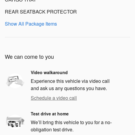
REAR SEATBACK PROTECTOR
Show All Package Items
We can come to you
Video walkaround
Experience this vehicle via video call
and ask us any questions you have.
Schedule a video call
Test drive at home
We’ll bring this vehicle to you for a no-
obligation test drive.