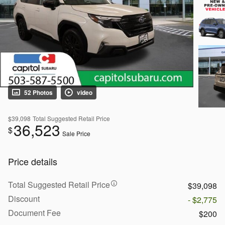
52 Photos
video
$39,098
Total Suggested Retail Price
36,523
$
Sale Price
Price details
Total Suggested Retail Price
$39,098
Discount
- $2,775
Document Fee
$200