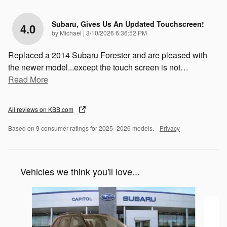
Subaru, Gives Us An Updated Touchscreen!
4.0
on
by
Michael
|
3/10/2026 6:36:52 PM
Replaced a 2014 Subaru Forester and are pleased with
the newer model...except the touch screen is not
…
Read More
All reviews on KBB.com
Based on 9 consumer ratings for 2025–2026 models.
Privacy
Vehicles we think you'll love...
Slide 1 of 6