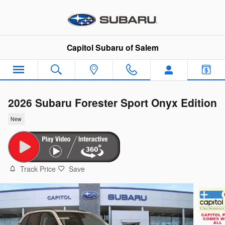
Skip to main content
Capitol Subaru of Salem
2026 Subaru Forester Sport Onyx Edition
New
Track Price
Save