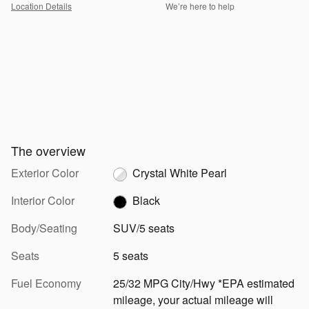
Location Details
We’re here to help
The overview
Exterior Color
Crystal White Pearl
Interior Color
Black
Body/Seating
SUV/5 seats
Seats
5 seats
Fuel Economy
25/32 MPG City/Hwy *EPA estimated
mileage, your actual mileage will