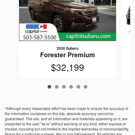
2026 Subaru
Forester Premium
$32,199
*Although every reasonable effort has been made to ensure the accuracy of
the information contained on this site, absolute accuracy cannot be
guaranteed. This site, and all information and materials appearing on it, are
presented to the user "as is" without warranty of any kind, either express or
implied, including but not limited to the implied warranties of merchantability,
fitness for a particular purpose, title or non-infringement. All vehicles are