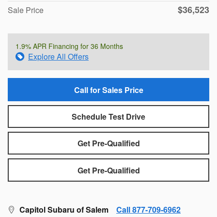
$36,523
Sale Price
1.9% APR Financing for 36 Months
Explore All Offers
Call for Sales Price
Schedule Test Drive
Get Pre-Qualified
Get Pre-Qualified
Capitol Subaru of Salem
Call 877-709-6962