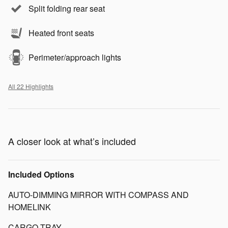
Split folding rear seat
Heated front seats
Perimeter/approach lights
All 22 Highlights
A closer look at what’s included
Included Options
AUTO-DIMMING MIRROR WITH COMPASS AND
HOMELINK
CARGO TRAY