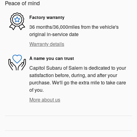
Peace of mind
Factory warranty
36 months/36,000miles from the vehicle's
original in-service date
Warranty details
A name you can trust
Capitol Subaru of Salem is dedicated to your
satisfaction before, during, and after your
purchase. We'll go the extra mile to take care
of you.
More about us