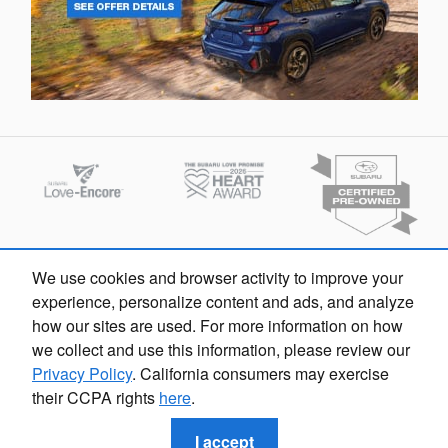
We use cookies and browser activity to improve your
experience, personalize content and ads, and analyze
how our sites are used. For more information on how
we collect and use this information, please review our
Privacy Policy
. California consumers may exercise
Privacy
their CCPA rights
here
.
I accept