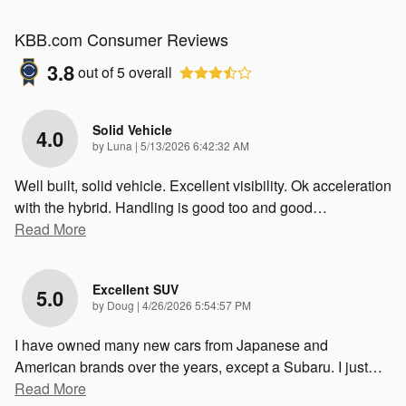
KBB.com Consumer Reviews
3.8
out of
5
overall
Solid Vehicle
4.0
on
by
Luna
|
5/13/2026 6:42:32 AM
Well built, solid vehicle. Excellent visibility. Ok acceleration
with the hybrid. Handling is good too and good
…
Read More
Excellent SUV
5.0
on
by
Doug
|
4/26/2026 5:54:57 PM
I have owned many new cars from Japanese and
American brands over the years, except a Subaru. I just
…
Read More