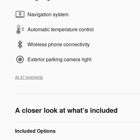
Navigation system
Automatic temperature control
Wireless phone connectivity
Exterior parking camera right
All 37 Highlights
A closer look at what’s included
Included Options