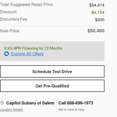
Total Suggested Retail Price
$54,414
Discount
-$4,154
Document Fee
$200
$50,460
Sale Price
0.9% APR Financing for 72 Months
Explore All Offers
Schedule Test Drive
Get Pre-Qualified
Capitol Subaru of Salem
Call 888-698-1973
Location Details
We’re here to help