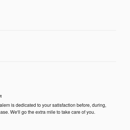
t
lem is dedicated to your satisfaction before, during,
ase. We'll go the extra mile to take care of you.