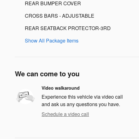
REAR BUMPER COVER
CROSS BARS - ADJUSTABLE
REAR SEATBACK PROTECTOR-3RD
Show All Package Items
We can come to you
Video walkaround
Experience this vehicle via video call
and ask us any questions you have.
Schedule a video call