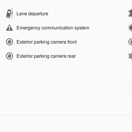
Lane departure
Emergency communication system
Exterior parking camera front
Exterior parking camera rear