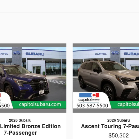
2026 Subaru
2026 Subaru
Limited Bronze Edition
Ascent Touring 7-Pas
7-Passenger
$50,302