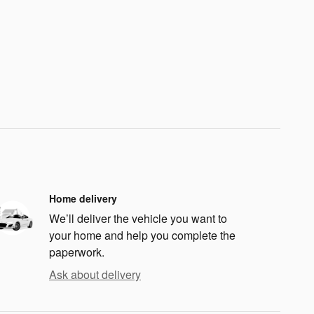
Home delivery
We’ll deliver the vehicle you want to
your home and help you complete the
paperwork.
Ask about delivery