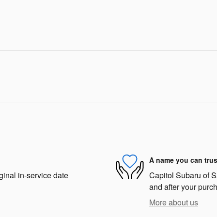
A name you can trus
ginal in-service date
Capitol Subaru of Sa
and after your purch
More about us