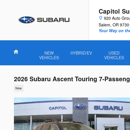
Skip to main content
Capitol S
920 Auto Gro
Salem
,
OR
9730
Your Way on th
Home
NEW
HYBRID/EV
USED
VEHICLES
VEHICLES
2026 Subaru Ascent Touring 7-Passeng
New