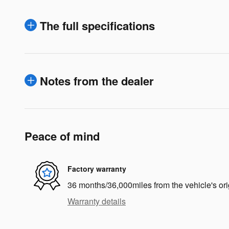
The full specifications
Notes from the dealer
Peace of mind
Factory warranty
36 months/36,000miles from the vehicle's ori
Warranty details