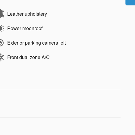
Leather upholstery
Power moonroof
Exterior parking camera left
Front dual zone A/C