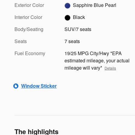
Exterior Color
Sapphire Blue Pearl
Interior Color
Black
Body/Seating
SUV/7 seats
Seats
7 seats
Fuel Economy
19/25 MPG City/Hwy *EPA
estimated mileage, your actual
mileage will vary*
Details
Window Sticker
The highlights