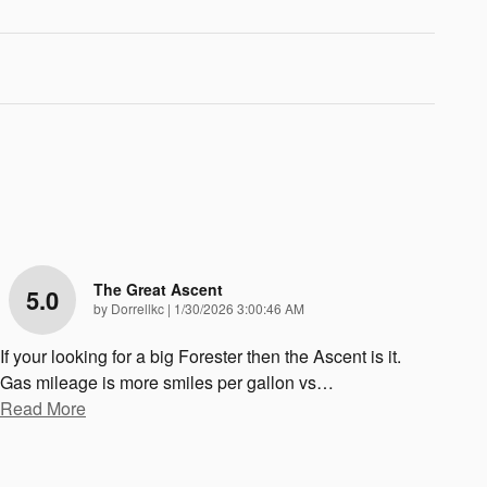
The Great Ascent
5.0
on
by
Dorrellkc
|
1/30/2026 3:00:46 AM
If your looking for a big Forester then the Ascent is it.
Gas mileage is more smiles per gallon vs
…
Read More