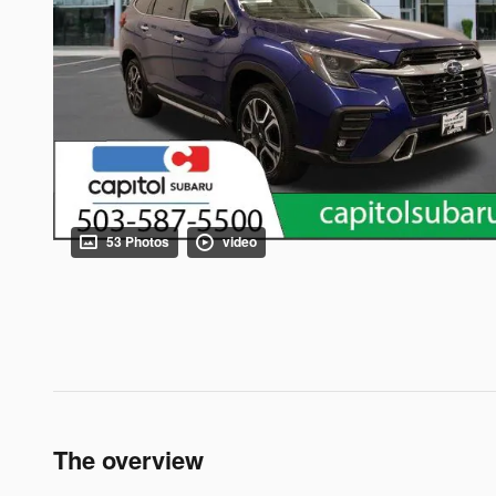
53 Photos
video
The overview