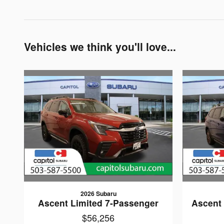
Vehicles we think you'll love...
2026 Subaru
Ascent Limited 7-Passenger
Ascent 
$56,256