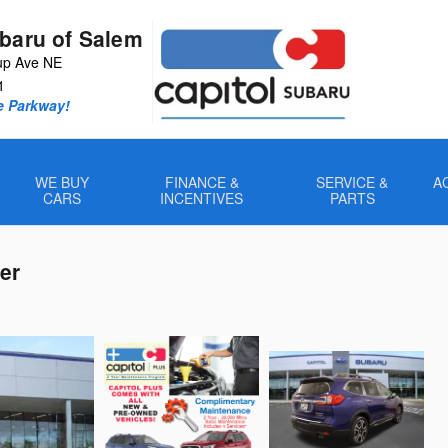
ubaru of Salem
up Ave NE
1
e Parkway!
WE BUY
FINANCE &
SERVICE &
A
CARS
INCENTIVES
PARTS
er