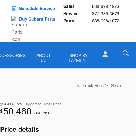
Sales
888-698-1973
Schedule Service
Service
877-389-3679
Buy Subaru Parts
Parts
888-698-4072
CCESSORIES
ABOUT
SHOP BY
US
PAYMENT
Track Price
Save
$54,414
Total Suggested Retail Price
50,460
$
Sale Price
Price details