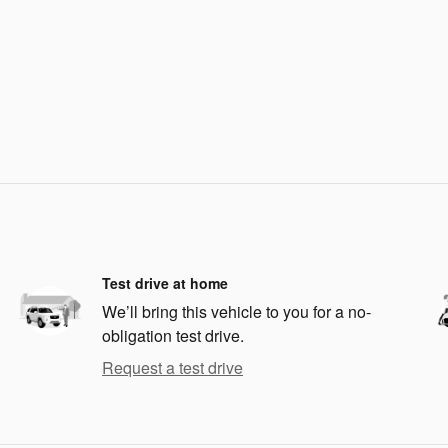
Test drive at home
We’ll bring this vehicle to you for a no-
obligation test drive.
Request a test drive