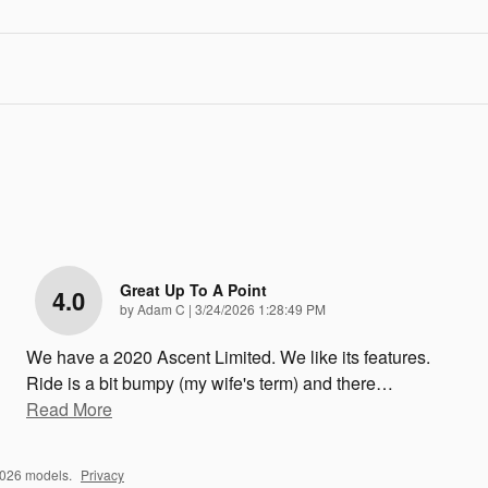
Great Up To A Point
4.0
on
by
Adam C
|
3/24/2026 1:28:49 PM
We have a 2020 Ascent Limited. We like its features.
Ride is a bit bumpy (my wife's term) and there
…
Read More
2026 models.
Privacy