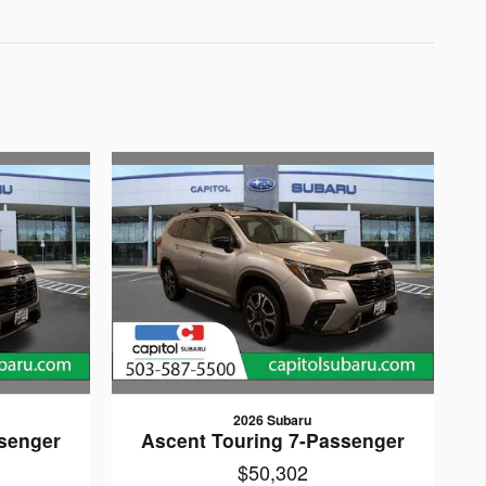
2026 Subaru
senger
Ascent Touring 7-Passenger
$50,302