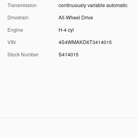
Transmission
continuously variable automatic
Drivetrain
All-Wheel Drive
Engine
H-4 cyl
VIN
4S4WMAKD6T3414015
Stock Number
S414015