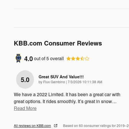
KBB.com Consumer Reviews
4.0
out of
5
overall
Great SUV And Value!!!
5.0
on
by
Flux Gambino
|
7/3/2026 10:11:38 AM
We have a 2022 Limited. It has been a great car with
great options. It rides smoothly. It’s great in snow
…
Read More
All reviews on KBB.com
Based on 60 consumer ratings for 2019–