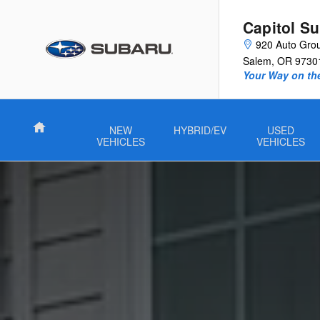
Guide to Electric Vehicles
Skip to main content
Capitol S
920 Auto Gro
Salem
,
OR
9730
Your Way on th
Home
NEW
HYBRID/EV
USED
VEHICLES
VEHICLES