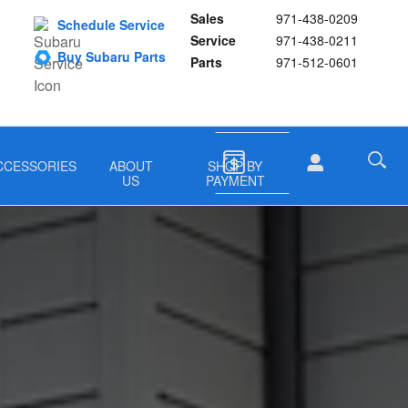
Sales
971-438-0209
Schedule Service
Service
971-438-0211
Buy Subaru Parts
Parts
971-512-0601
CCESSORIES
ABOUT
SHOP BY
US
PAYMENT