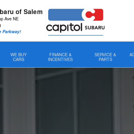
ubaru of Salem
up Ave NE
1
e Parkway!
WE BUY
FINANCE &
SERVICE &
A
CARS
INCENTIVES
PARTS