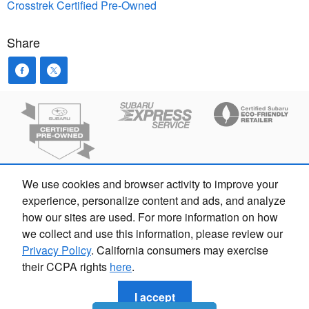
Crosstrek
Certified Pre-Owned
Share
We use cookies and browser activity to improve your
experience, personalize content and ads, and analyze
how our sites are used. For more information on how
we collect and use this information, please review our
Privacy Policy
. California consumers may exercise
their CCPA rights
here
.
Privacy
I accept