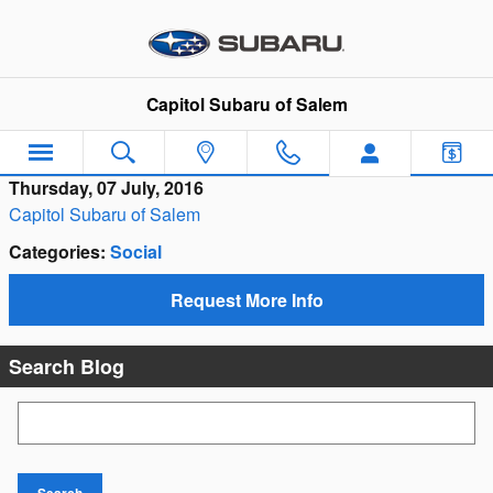
Skip to main content
Capitol Subaru of Salem
Thursday, 07 July, 2016
Capitol Subaru of Salem
Categories
:
Social
Request More Info
Search Blog
Search Blog
Search