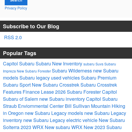
Privacy Policy
Subscribe to Our Blog
RSS 2.0
Popular Tags
Capitol Subaru
Subaru
New Inventory
subaru Suvs
Subaru
Subaru Wilderness
new Subaru
Impreza
New Subaru Forester
models
Subaru legacy
used vehicles
Subaru Premium
Subaru Sport
New Subaru Crosstrek
Subaru Crosstrek
Features
Finance
Lease
2026 Subaru Forester
Capitol
Subaru of Salem
new Subaru inventory
Capitol Subaru
Straub Enviornmental Center Bill Sullivan Mountain Hiking
in Oregon
new Subaru Legacy models
new Subaru Legacy
inventory
new Subaru Legacy
electric vehicle
New Subaru
Solterra
2023 WRX
New subaru WRX
New 2023 Subaru