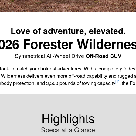
Love of adventure, elevated.
026 Forester Wilderne
Symmetrical All-Wheel Drive
Off-Road SUV
ook to match your boldest adventures. With a completely redes
r Wilderness delivers even more off-road capability and rugged s
[1]
rbody protection, and 3,500 pounds of towing capacity
, the Fo
Highlights
Specs at a Glance