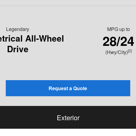
Legendary
MPG
up to
28/24
rical All-Wheel
Drive
[2]
(Hwy/City)
Request a Quote
Exterior