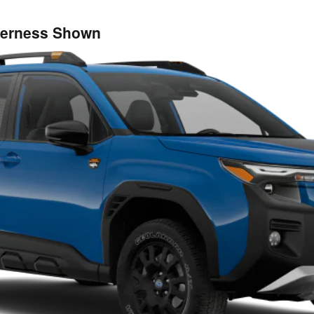
lderness Shown