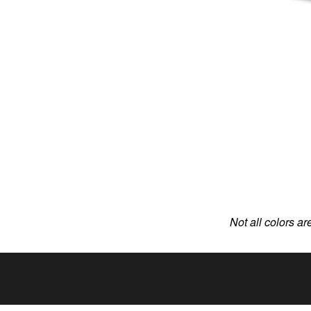
Not all colors ar