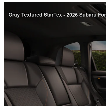
Gray Textured StarTex - 2026 Subaru Fo