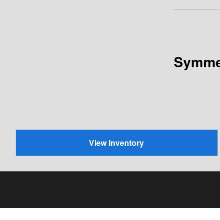
Symmet
View Inventory