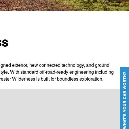
ss
igned exterior, new connected technology, and ground
tyle. With standard off-road-ready engineering including
rester Wilderness is built for boundless exploration.