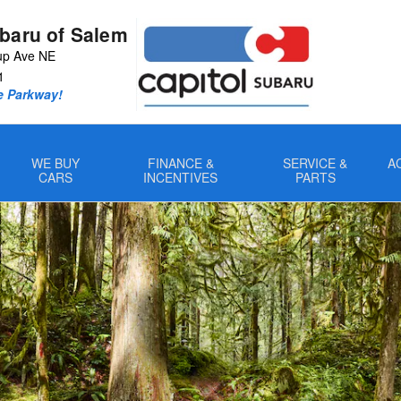
ubaru of Salem
up Ave NE
1
e Parkway!
WE BUY
FINANCE &
SERVICE &
A
CARS
INCENTIVES
PARTS