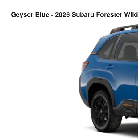
Geyser Blue - 2026 Subaru Forester Wi