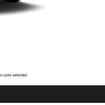
on color selected.