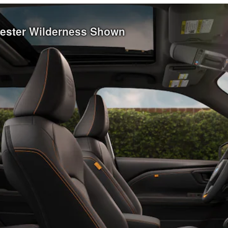
rester Wilderness Shown