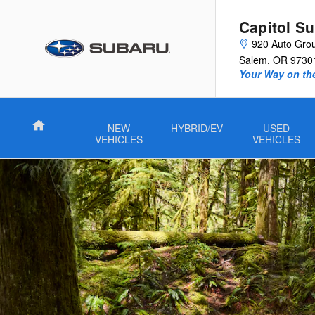
2026 Subaru Forester Wilderness
Skip to main content
Capitol S
920 Auto Gro
Salem
,
OR
9730
Your Way on th
Home
NEW
HYBRID/EV
USED
VEHICLES
VEHICLES