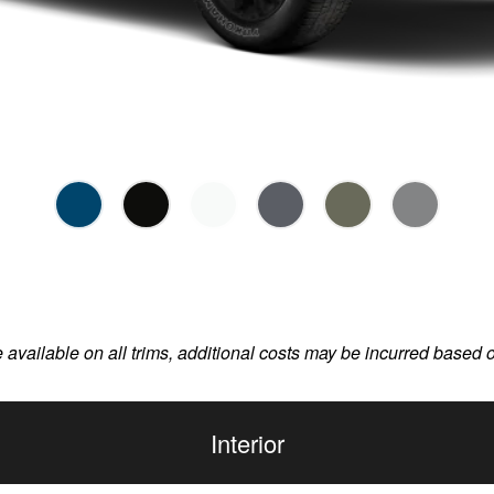
e available on all trims, additional costs may be incurred based 
Interior