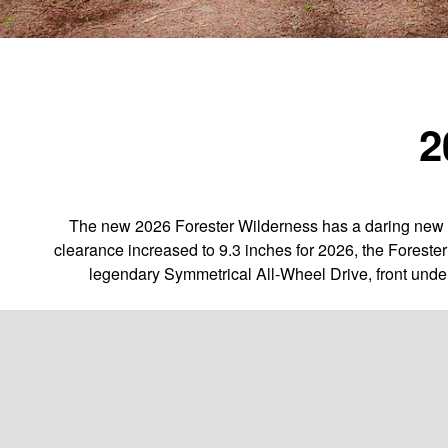
2
The new 2026 Forester Wilderness has a daring new l
clearance increased to 9.3 inches for 2026, the Foreste
legendary Symmetrical All-Wheel Drive, front unde