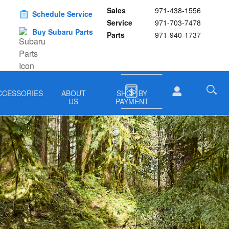
Sales
971-438-1556
Schedule Service
Service
971-703-7478
Buy Subaru Parts
Parts
971-940-1737
CCESSORIES
ABOUT
SHOP BY
US
PAYMENT