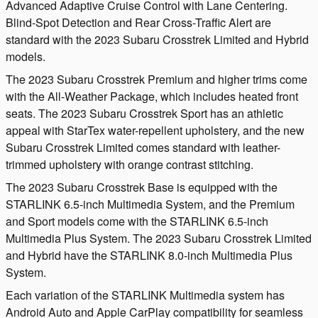
Advanced Adaptive Cruise Control with Lane Centering.
Blind-Spot Detection and Rear Cross-Traffic Alert are
standard with the 2023 Subaru Crosstrek Limited and Hybrid
models.
The 2023 Subaru Crosstrek Premium and higher trims come
with the All-Weather Package, which includes heated front
seats. The 2023 Subaru Crosstrek Sport has an athletic
appeal with StarTex water-repellent upholstery, and the new
Subaru Crosstrek Limited comes standard with leather-
trimmed upholstery with orange contrast stitching.
The 2023 Subaru Crosstrek Base is equipped with the
STARLINK 6.5-inch Multimedia System, and the Premium
and Sport models come with the STARLINK 6.5-inch
Multimedia Plus System. The 2023 Subaru Crosstrek Limited
and Hybrid have the STARLINK 8.0-inch Multimedia Plus
System.
Each variation of the STARLINK Multimedia system has
Android Auto and Apple CarPlay compatibility for seamless