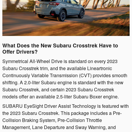
What Does the New Subaru Crosstrek Have to
Offer Drivers?
Symmetrical All-Wheel Drive is standard on every 2023
Subaru Crosstrek trim, and the available Lineartronic
Continuously Variable Transmission (CVT) provides smooth
shifting. A 2.0-liter Subaru engine is standard with the new
Subaru Crosstrek, and certain 2023 Subaru Crosstrek
models offer an available 2.5-liter Subaru Boxer engine.
SUBARU EyeSight Driver Assist Technology is featured with
the 2023 Subaru Crosstrek. This package includes a Pre-
Collision Braking System, Pre-Collision Throttle
Management, Lane Departure and Sway Warning, and