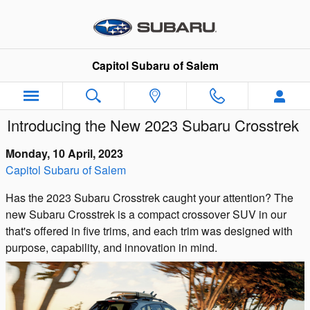
Skip to main content
Capitol Subaru of Salem
Introducing the New 2023 Subaru Crosstrek
Monday, 10 April, 2023
Capitol Subaru of Salem
Has the 2023 Subaru Crosstrek caught your attention? The
new Subaru Crosstrek is a compact crossover SUV in our
that's offered in five trims, and each trim was designed with
purpose, capability, and innovation in mind.