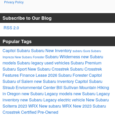
Privacy Policy
Subscribe to Our Blog
RSS 2.0
Popular Tags
Capitol Subaru
Subaru
New Inventory
subaru Suvs
Subaru
Subaru Wilderness
new Subaru
Impreza
New Subaru Forester
models
Subaru legacy
used vehicles
Subaru Premium
Subaru Sport
New Subaru Crosstrek
Subaru Crosstrek
Features
Finance
Lease
2026 Subaru Forester
Capitol
Subaru of Salem
new Subaru inventory
Capitol Subaru
Straub Enviornmental Center Bill Sullivan Mountain Hiking
in Oregon
new Subaru Legacy models
new Subaru Legacy
inventory
new Subaru Legacy
electric vehicle
New Subaru
Solterra
2023 WRX
New subaru WRX
New 2023 Subaru
Crosstrek
Certified Pre-Owned