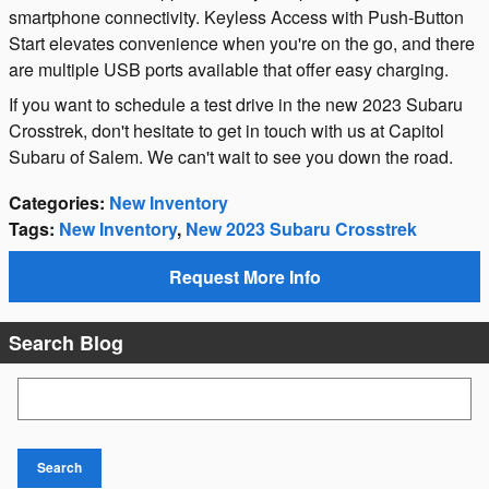
smartphone connectivity. Keyless Access with Push-Button
Start elevates convenience when you're on the go, and there
are multiple USB ports available that offer easy charging.
If you want to schedule a test drive in the new 2023 Subaru
Crosstrek, don't hesitate to get in touch with us at Capitol
Subaru of Salem. We can't wait to see you down the road.
Categories
:
New Inventory
Tags
:
New Inventory
,
New 2023 Subaru Crosstrek
Request More Info
Search Blog
Search Blog
Search