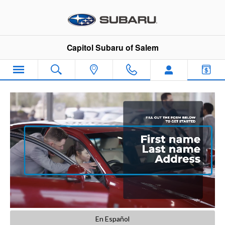
Capitol Subaru of Salem
Skip to main content
Capitol Subaru of Salem