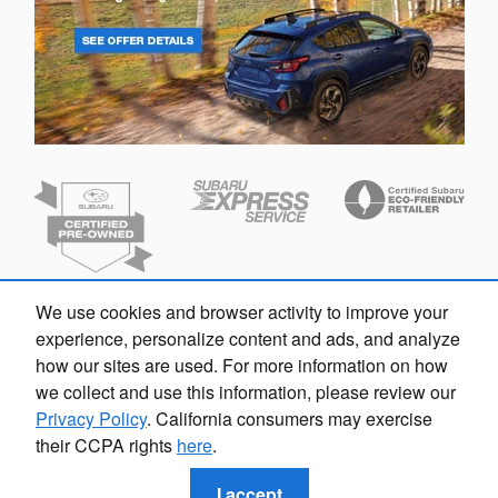
We use cookies and browser activity to improve your
experience, personalize content and ads, and analyze
how our sites are used. For more information on how
we collect and use this information, please review our
Privacy Policy
. California consumers may exercise
their CCPA rights
here
.
Privacy
I accept