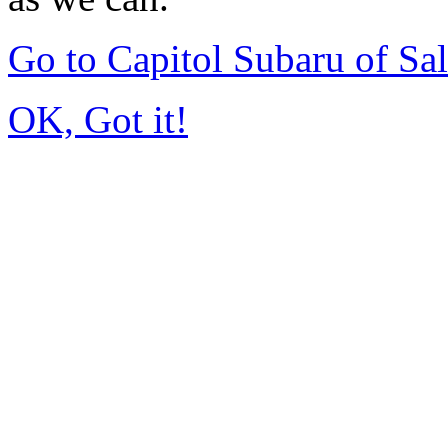
Go to Capitol Subaru of S
OK, Got it!