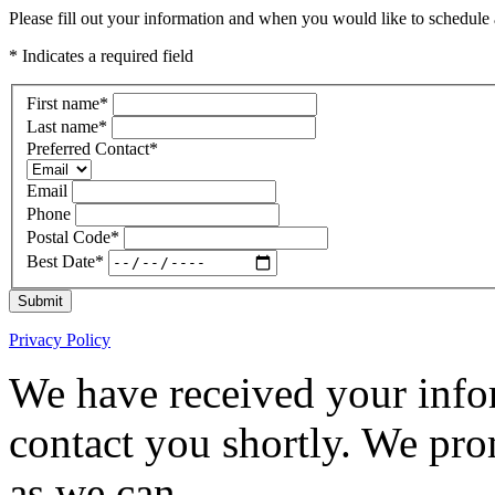
Please fill out your information and when you would like to schedule a
* Indicates a required field
First name
*
Last name
*
Preferred Contact
*
Email
Phone
Postal Code
*
Best Date
*
Submit
Privacy Policy
We have received your infor
contact you shortly. We pro
as we can.